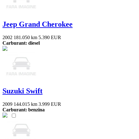
Jeep Grand Cherokee
2002
181.050 km
5.390 EUR
Carburant: diesel
Suzuki Swift
2009
144.015 km
3.999 EUR
Carburant: benzina