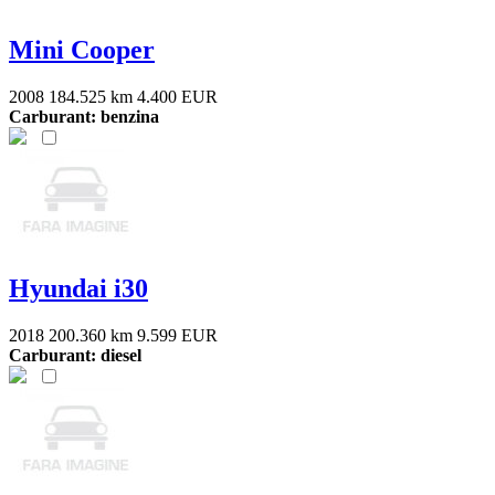
Mini Cooper
2008
184.525 km
4.400 EUR
Carburant: benzina
Hyundai i30
2018
200.360 km
9.599 EUR
Carburant: diesel