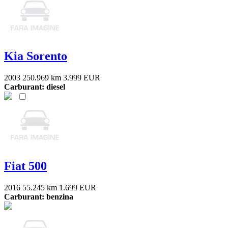
Kia Sorento
2003
250.969 km
3.999 EUR
Carburant: diesel
Fiat 500
2016
55.245 km
1.699 EUR
Carburant: benzina