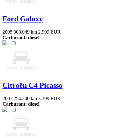
Ford Galaxy
2005
308.049 km
2.999 EUR
Carburant: diesel
Citroën C4 Picasso
2007
254.200 km
3.399 EUR
Carburant: diesel