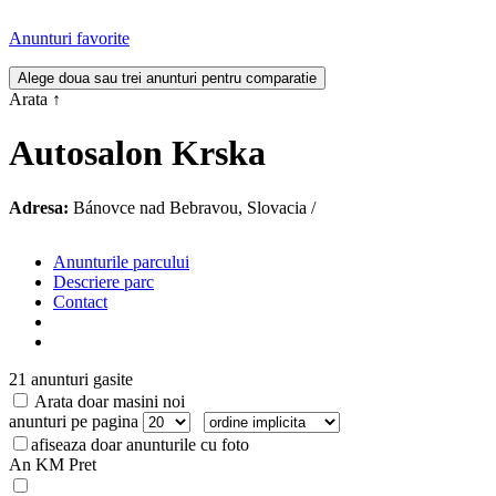
Anunturi favorite
Arata
↑
Autosalon Krska
Adresa:
Bánovce nad Bebravou, Slovacia /
Anunturile parcului
Descriere parc
Contact
21 anunturi gasite
Arata doar masini noi
anunturi pe pagina
afiseaza doar anunturile cu foto
An
KM
Pret