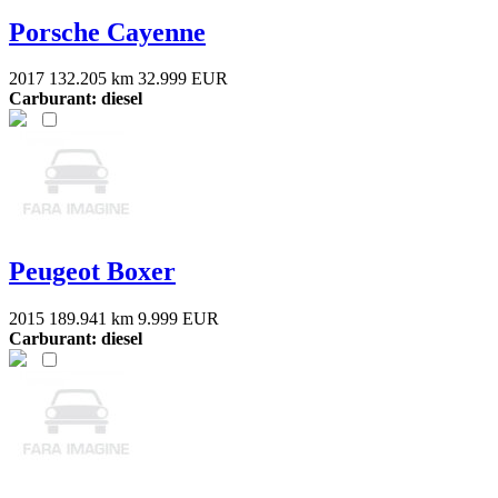
Porsche Cayenne
2017
132.205 km
32.999 EUR
Carburant: diesel
Peugeot Boxer
2015
189.941 km
9.999 EUR
Carburant: diesel