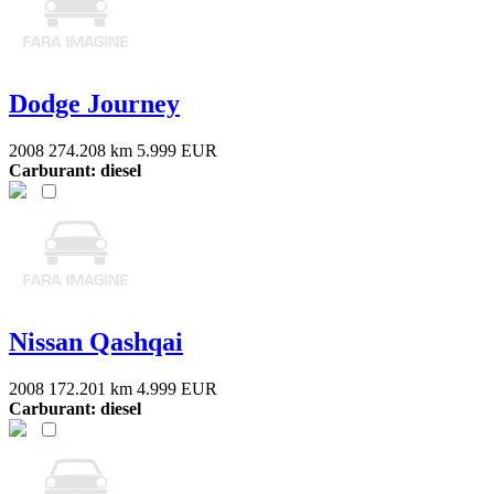
Dodge Journey
2008
274.208 km
5.999 EUR
Carburant: diesel
Nissan Qashqai
2008
172.201 km
4.999 EUR
Carburant: diesel