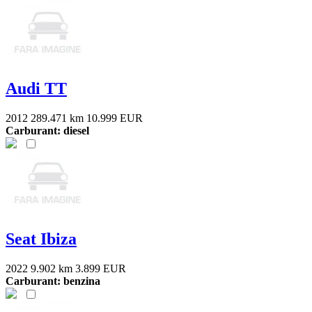
Audi TT
2012
289.471 km
10.999 EUR
Carburant: diesel
Seat Ibiza
2022
9.902 km
3.899 EUR
Carburant: benzina